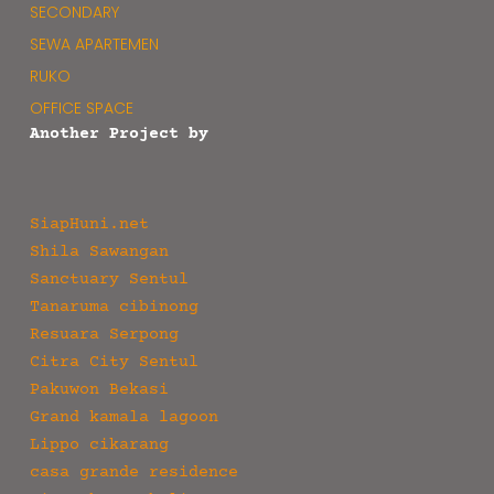
SECONDARY
SEWA APARTEMEN
RUKO
OFFICE SPACE
Another Project by
SiapHuni.net
Shila Sawangan
Sanctuary Sentul
Tanaruma cibinong
Resuara Serpong
Citra City Sentul
Pakuwon Bekasi
Grand kamala lagoon
Lippo cikarang
casa grande residence