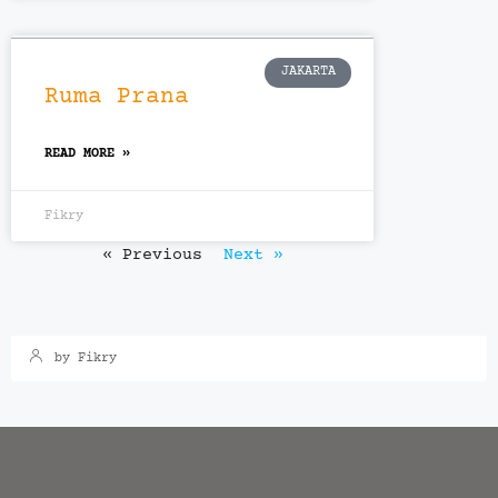
JAKARTA
Ruma Prana
READ MORE »
Fikry
« Previous
Next »
Bekasi
,
Cibubur
,
Inden
Arsa Royal Bekasi
by Fikry