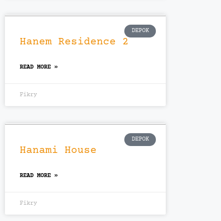
DEPOK
Hanem Residence 2
READ MORE »
Fikry
DEPOK
Hanami House
READ MORE »
Fikry