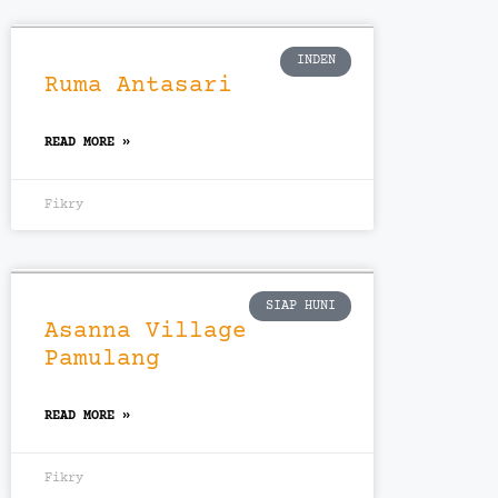
INDEN
Ruma Antasari
READ MORE »
Fikry
SIAP HUNI
Asanna Village
Pamulang
READ MORE »
Fikry