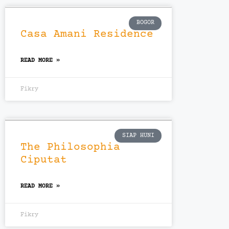
BOGOR
Casa Amani Residence
READ MORE »
Fikry
SIAP HUNI
The Philosophia
Ciputat
READ MORE »
Fikry