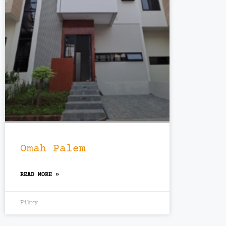
Omah Palem
READ MORE »
Fikry