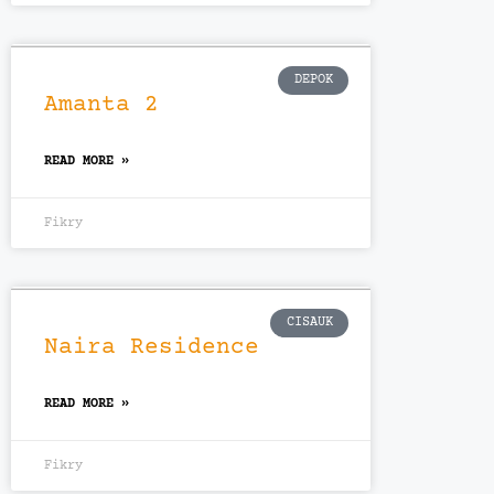
DEPOK
Amanta 2
READ MORE »
Fikry
CISAUK
Naira Residence
READ MORE »
Fikry