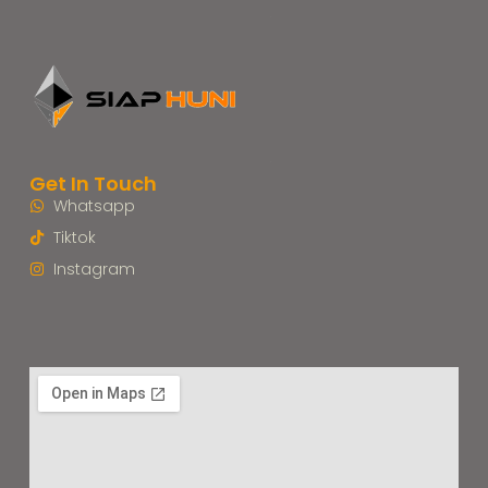
Get In Touch
Whatsapp
Tiktok
Instagram