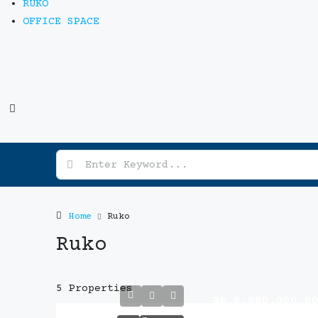
RUKO
OFFICE SPACE
Home
Ruko
Ruko
5 Properties
Rp.8,000,000,0