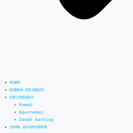
HOME
RUMAH PRIMARY
SECONDARY
Rumah
Apartemen
Tanah kavling
SEWA APARTEMEN