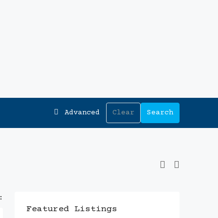
Advanced
Clear
Search
:
Featured Listings