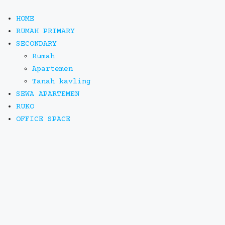
HOME
RUMAH PRIMARY
SECONDARY
Rumah
Apartemen
Tanah kavling
SEWA APARTEMEN
RUKO
OFFICE SPACE