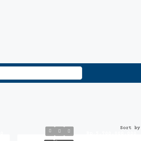
Sort by
00
Rp.5,700,000,000