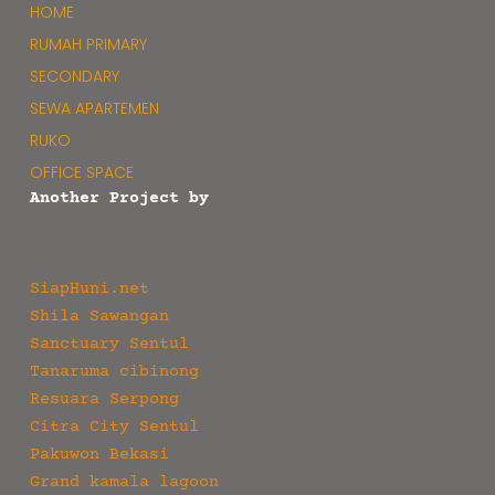
HOME
RUMAH PRIMARY
SECONDARY
SEWA APARTEMEN
RUKO
OFFICE SPACE
Another Project by
SiapHuni.net
Shila Sawangan
Sanctuary Sentul
Tanaruma cibinong
Resuara Serpong
Citra City Sentul
Pakuwon Bekasi
Grand kamala lagoon