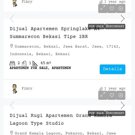
Fikry
1 year ago
Rp.650,000,000
FOR SALE
🎖️SECONDARY
Dijual Apartemen Springlake At
Summarecon Bekasi Tipe 2BR
Summarecon, Bekasi, Jawa Barat, Jawa, 17142,
Indonesia, Bekasi, Bekasi
2
1
45
m²
APARTEMEN FOR SALE, APARTEMEN
Details
Fikry
1 year ago
Rp.280,000,000
FOR SALE
🎖️SECONDARY
Dijual Rugi Apartemen Grand Kamala
Lagoon Type Studio
Grand Kamala Lagoon, Pekayon, Bekasi, Jawa