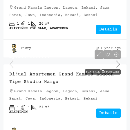
Grand Kamala Lagoon, Lagoon, Bekasi, Jawa
Barat, Jawa, Indonesia, Bekasi, Bekasi
1
1
26
m²
APARTEMEN FOR SALE, APARTEMEN
Details
Fikry
1 year ago
Rp.260,000,000
FOR SALE
🎖️SECONDARY
Dijual Apartemen Grand Kamala Lagoon
Tipe Studio Harga
Grand Kamala Lagoon, Lagoon, Bekasi, Jawa
Barat, Jawa, Indonesia, Bekasi, Bekasi
1
1
24
m²
APARTEMEN
Details