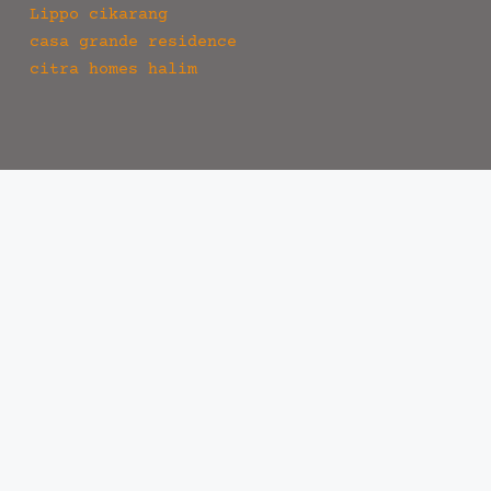
Lippo cikarang
casa grande residence
citra homes halim