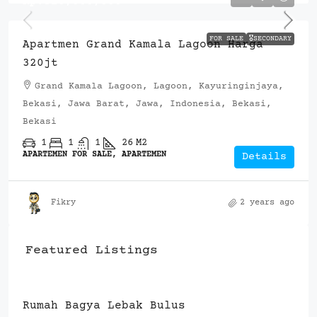
Rp.320,000,000
FOR SALE
🎖️SECONDARY
Apartmen Grand Kamala Lagoon Harga
320jt
Grand Kamala Lagoon, Lagoon, Kayuringinjaya,
Bekasi, Jawa Barat, Jawa, Indonesia, Bekasi,
Bekasi
1
1
1
26
M2
APARTEMEN FOR SALE, APARTEMEN
Details
Fikry
2 years ago
Featured Listings
Rp.900,000,000
Resuara Serpong