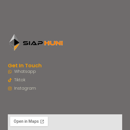
Get In Touch
Whatsapp
Tiktok
Instagram