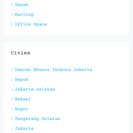
Tanah
Kavling
Office Space
Cities
Daerah Khusus Ibukota Jakarta
Depok
Jakarta selatan
Bekasi
Bogor
Tangerang Selatan
Jakarta