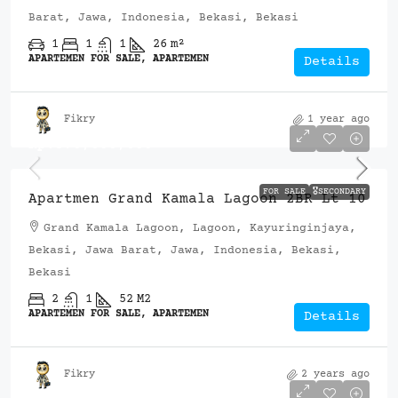
Barat, Jawa, Indonesia, Bekasi, Bekasi
1
1
1
26
m²
APARTEMEN FOR SALE, APARTEMEN
Details
Fikry
1 year ago
Rp.570,000,000
FOR SALE
🎖️SECONDARY
Apartmen Grand Kamala Lagoon 2BR Lt 10
Grand Kamala Lagoon, Lagoon, Kayuringinjaya,
Bekasi, Jawa Barat, Jawa, Indonesia, Bekasi,
Bekasi
2
1
52
M2
APARTEMEN FOR SALE, APARTEMEN
Details
Fikry
2 years ago