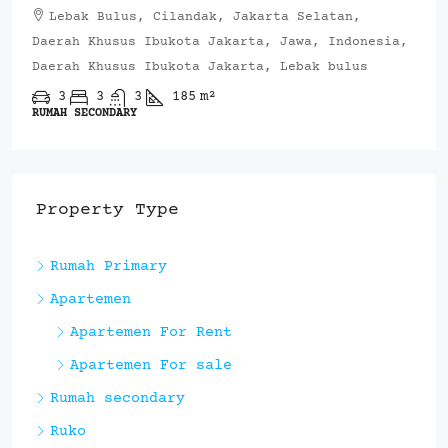
Bukit Dago, Rawakalong, Bogor, Jawa Barat,
Jawa, Indonesia, Serpong / gunung sindur, Sepong
/ gunung sindur
2
3
3
80
M2
RUMAH PRIMARY
Property Type
Rumah Primary
Apartemen
Apartemen For Rent
Apartemen For sale
Rumah secondary
Ruko