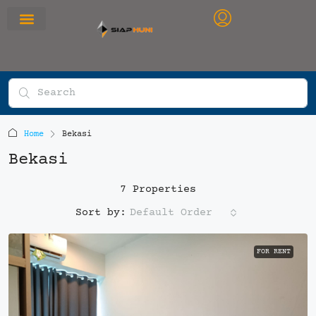
RUMAH PRIMARY
SEWA APARTEMEN
OFFICE SPACE
Home
Bekasi
Bekasi
7 Properties
Default Order
Sort by:
FOR RENT