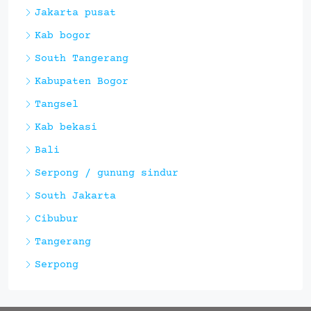
Jakarta pusat
Kab bogor
South Tangerang
Kabupaten Bogor
Tangsel
Kab bekasi
Bali
Serpong / gunung sindur
South Jakarta
Cibubur
Tangerang
Serpong