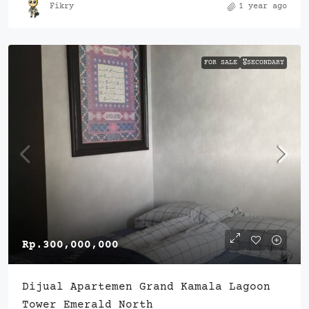
Fikry
1 year ago
FOR SALE
🎖️SECONDARY
Rp.300,000,000
Dijual Apartemen Grand Kamala Lagoon
Tower Emerald North