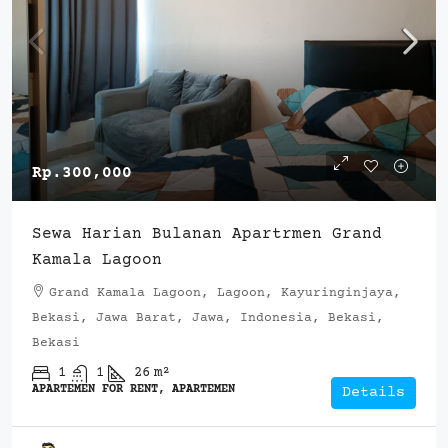
Rp.300,000
Sewa Harian Bulanan Apartrmen Grand
Kamala Lagoon
Grand Kamala Lagoon, Lagoon, Kayuringinjaya,
Bekasi, Jawa Barat, Jawa, Indonesia, Bekasi,
Bekasi
1
1
26
m²
APARTEMEN FOR RENT, APARTEMEN
Details