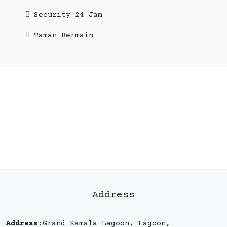
Security 24 Jam
Taman Bermain
Address
Address:
Grand Kamala Lagoon, Lagoon,