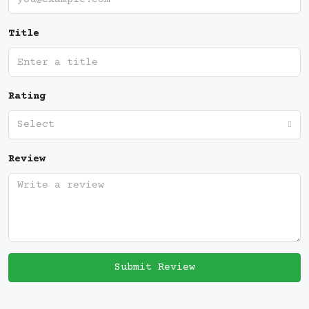
Title
Rating
Select
Review
Submit Review