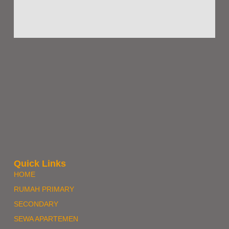
Quick Links
HOME
RUMAH PRIMARY
SECONDARY
SEWA APARTEMEN