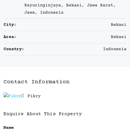
Kayuringinjaya, Bekasi, Jawa Barat,
Jawa, Indonesia
City:
Bekasi
Area:
Bekasi
Country:
Indonesia
Contact Information
Fikry
Enquire About This Property
Name