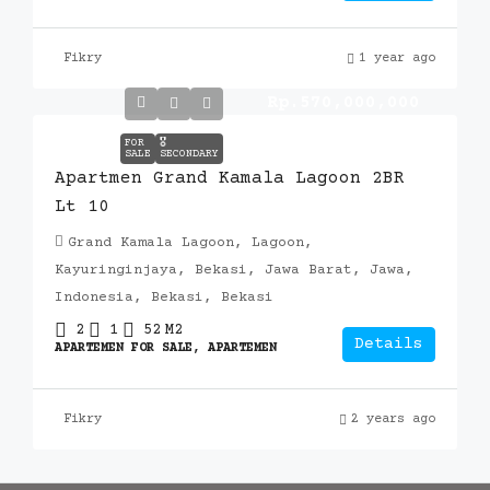
Fikry
1 year ago
Rp.570,000,000
FOR
🎖️
SALE
SECONDARY
Apartmen Grand Kamala Lagoon 2BR
Lt 10
Grand Kamala Lagoon, Lagoon,
Kayuringinjaya, Bekasi, Jawa Barat, Jawa,
Indonesia, Bekasi, Bekasi
2
1
52
M2
Details
APARTEMEN FOR SALE, APARTEMEN
Fikry
2 years ago