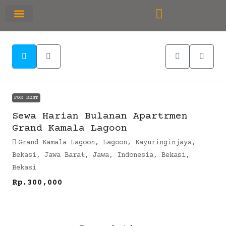
RUMAH PRIMARY
SEWA APARTEMEN
OFFICE SPACE
FOR RENT
Sewa Harian Bulanan Apartrmen
Grand Kamala Lagoon
Grand Kamala Lagoon, Lagoon, Kayuringinjaya,
Bekasi, Jawa Barat, Jawa, Indonesia, Bekasi,
Bekasi
Rp.300,000