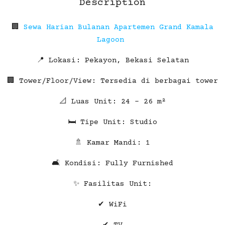
Description
🏢
Sewa Harian Bulanan Apartemen Grand Kamala
Lagoon
📍 Lokasi: Pekayon, Bekasi Selatan
🏢 Tower/Floor/View: Tersedia di berbagai tower
📐 Luas Unit: 24 – 26 m²
🛏 Tipe Unit: Studio
🚿 Kamar Mandi: 1
🛋 Kondisi: Fully Furnished
✨ Fasilitas Unit:
✔ WiFi