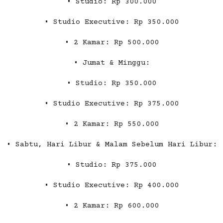
• Studio: Rp 300.000
• Studio Executive: Rp 350.000
• 2 Kamar: Rp 500.000
• Jumat & Minggu:
• Studio: Rp 350.000
• Studio Executive: Rp 375.000
• 2 Kamar: Rp 550.000
• Sabtu, Hari Libur & Malam Sebelum Hari Libur:
• Studio: Rp 375.000
• Studio Executive: Rp 400.000
• 2 Kamar: Rp 600.000