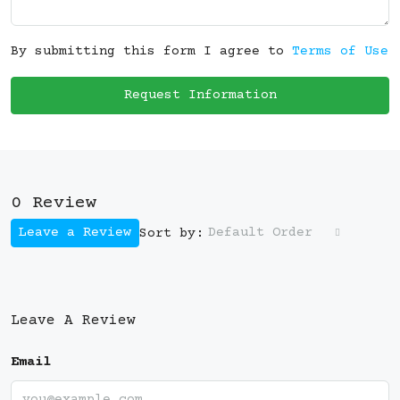
By submitting this form I agree to
Terms of Use
Request Information
0 Review
Leave a Review
Default Order
Sort by:
Leave A Review
Email