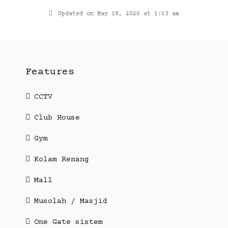
Updated on May 18, 2026 at 1:13 am
Features
CCTV
Club House
Gym
Kolam Renang
Mall
Musolah / Masjid
One Gate sistem