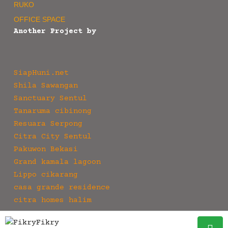
RUKO
OFFICE SPACE
Another Project by
SiapHuni.net
Shila Sawangan
Sanctuary Sentul
Tanaruma cibinong
Resuara Serpong
Citra City Sentul
Pakuwon Bekasi
Grand kamala lagoon
Lippo cikarang
casa grande residence
citra homes halim
Fikry