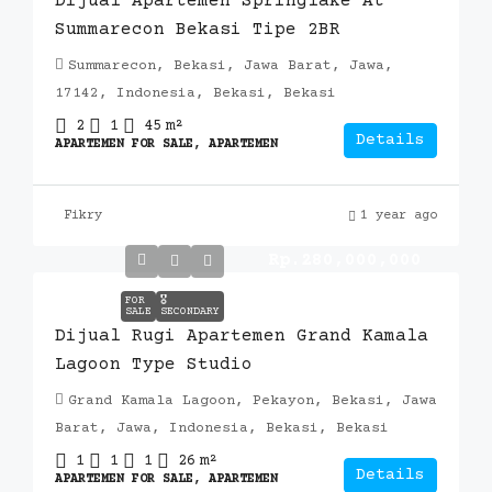
Dijual Apartemen Springlake At
Summarecon Bekasi Tipe 2BR
Summarecon, Bekasi, Jawa Barat, Jawa,
17142, Indonesia, Bekasi, Bekasi
2
1
45
m²
Details
APARTEMEN FOR SALE, APARTEMEN
Fikry
1 year ago
Rp.280,000,000
FOR
🎖️
SALE
SECONDARY
Dijual Rugi Apartemen Grand Kamala
Lagoon Type Studio
Grand Kamala Lagoon, Pekayon, Bekasi, Jawa
Barat, Jawa, Indonesia, Bekasi, Bekasi
1
1
1
26
m²
Details
APARTEMEN FOR SALE, APARTEMEN