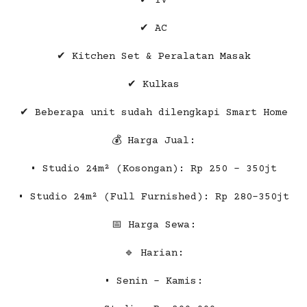
✔ TV
✔ AC
✔ Kitchen Set & Peralatan Masak
✔ Kulkas
✔ Beberapa unit sudah dilengkapi Smart Home
💰 Harga Jual:
• Studio 24m² (Kosongan): Rp 250 – 350jt
• Studio 24m² (Full Furnished): Rp 280-350jt
📅 Harga Sewa:
🔹 Harian:
• Senin – Kamis: