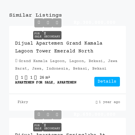
Similar Listings
Rp.300,000,000
FOR
🎖️
SALE
SECONDARY
Dijual Apartemen Grand Kamala
Lagoon Tower Emerald North
Grand Kamala Lagoon, Lagoon, Bekasi, Jawa
Barat, Jawa, Indonesia, Bekasi, Bekasi
1
1
26
m²
Details
APARTEMEN FOR SALE, APARTEMEN
Fikry
1 year ago
Rp.650,000,000
FOR
🎖️
SALE
SECONDARY