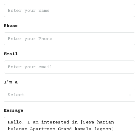
Phone
Email
I'm a
Select
Message