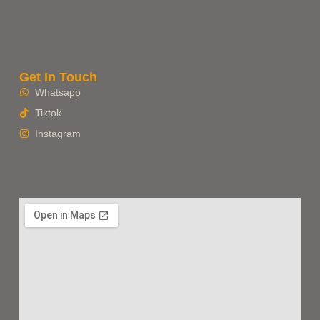
Get In Touch
Whatsapp
Tiktok
Instagram