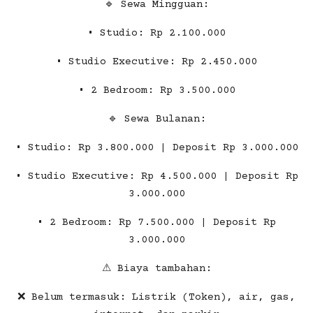
🔹 Sewa Mingguan:
• Studio: Rp 2.100.000
• Studio Executive: Rp 2.450.000
• 2 Bedroom: Rp 3.500.000
🔹 Sewa Bulanan:
• Studio: Rp 3.800.000 | Deposit Rp 3.000.000
• Studio Executive: Rp 4.500.000 | Deposit Rp
3.000.000
• 2 Bedroom: Rp 7.500.000 | Deposit Rp
3.000.000
⚠ Biaya tambahan:
❌ Belum termasuk: Listrik (Token), air, gas,