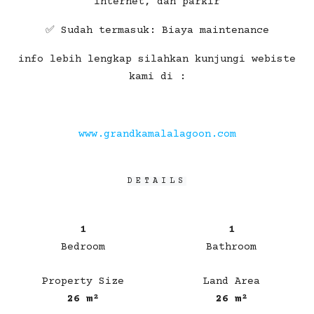
internet, dan parkir
✅ Sudah termasuk: Biaya maintenance
info lebih lengkap silahkan kunjungi webiste
kami di :
www.grandkamalalagoon.com
DETAILS
1
1
Bedroom
Bathroom
Property Size
Land Area
26 m²
26 m²