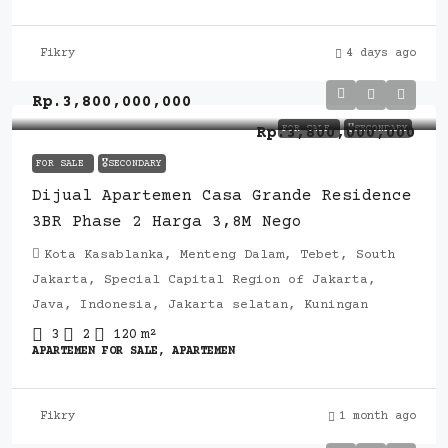
Fikry
4 days ago
Rp.3,800,000,000
FOR SALE
🎖️SECONDARY
Rp.3,800,000,000
FOR SALE
🎖️SECONDARY
Dijual Apartemen Casa Grande Residence
3BR Phase 2 Harga 3,8M Nego
Kota Kasablanka, Menteng Dalam, Tebet, South
Jakarta, Special Capital Region of Jakarta,
Java, Indonesia, Jakarta selatan, Kuningan
3
2
120
m²
APARTEMEN FOR SALE, APARTEMEN
Fikry
1 month ago