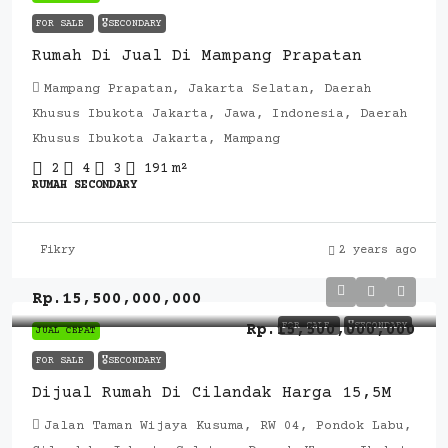
FOR SALE
🎖️SECONDARY
Rumah Di Jual Di Mampang Prapatan
Mampang Prapatan, Jakarta Selatan, Daerah
Khusus Ibukota Jakarta, Jawa, Indonesia, Daerah
Khusus Ibukota Jakarta, Mampang
2
4
3
191
m²
RUMAH SECONDARY
Fikry
2 years ago
Rp.15,500,000,000
FOR SALE
🎖️SECONDARY
Rp.15,500,000,000
JUAL CEPAT
FOR SALE
🎖️SECONDARY
Dijual Rumah Di Cilandak Harga 15,5M
Jalan Taman Wijaya Kusuma, RW 04, Pondok Labu,