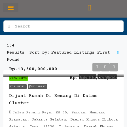
RUMAH PRIMARY
SEWA APARTEMEN
OFFICE SPACE
154
Featured Listings First
Results
Sort by:
Found
Rp.13,500,000,000
FOR SALE
🎖️SECONDARY
Rp.13,500,000,000
JUAL CEPAT
FOR SALE
🎖️SECONDARY
Dijual Rumah Di Kemang Di Dalam
Cluster
Jalan Kemang Raya, RW 05, Bangka, Mampang
Prapatan, Jakarta Selatan, Daerah Khusus Ibukota
Jakarta, Jawa, 12730, Indonesia, Daerah Khusus