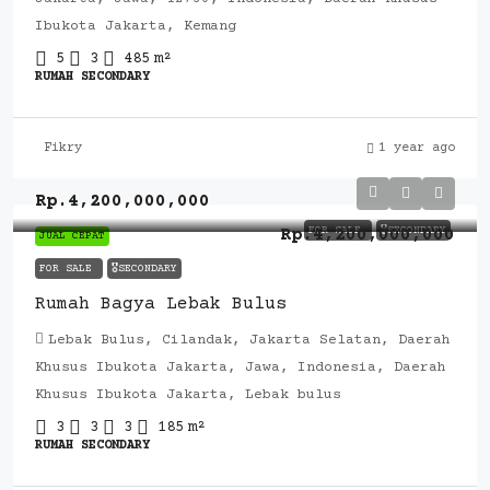
Ibukota Jakarta, Kemang
5
3
485
m²
RUMAH SECONDARY
Fikry
1 year ago
Rp.4,200,000,000
FOR SALE
🎖️SECONDARY
Rp.4,200,000,000
JUAL CEPAT
FOR SALE
🎖️SECONDARY
Rumah Bagya Lebak Bulus
Lebak Bulus, Cilandak, Jakarta Selatan, Daerah
Khusus Ibukota Jakarta, Jawa, Indonesia, Daerah
Khusus Ibukota Jakarta, Lebak bulus
3
3
3
185
m²
RUMAH SECONDARY