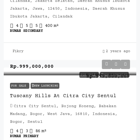
Cilandak, Jakarta Selatan, Daerah Khusus Ibukota
Jakarta, Jawa, 12450, Indonesia, Daerah Khusus
Ibukota Jakarta, Cilandak
4
5
5
400
m²
RUMAH SECONDARY
Fikry
2 years ago
Rp.999,000,000
FOR SALE
🎖️NEW LAUNCHING
Rp.999,000,000
FOR SALE
🎖️NEW LAUNCHING
Tuscany Hills At Citra City Sentul
Citra City Sentul, Bojong Koneng, Babakan
Madang, Bogor, West Java, 16810, Indonesia,
Bogor, Sentul
4
3
86
m²
RUMAH PRIMARY