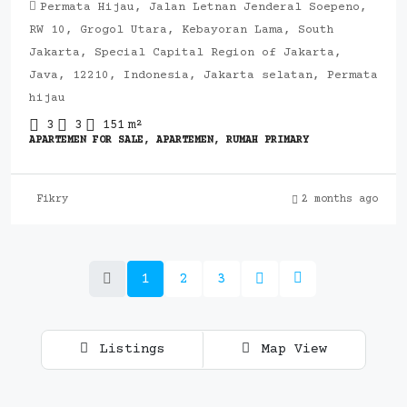
Permata Hijau, Jalan Letnan Jenderal Soepeno,
RW 10, Grogol Utara, Kebayoran Lama, South
Jakarta, Special Capital Region of Jakarta,
Java, 12210, Indonesia, Jakarta selatan, Permata
hijau
3
3
151
m²
APARTEMEN FOR SALE, APARTEMEN, RUMAH PRIMARY
Fikry
2 months ago
1
2
3
Listings
Map View