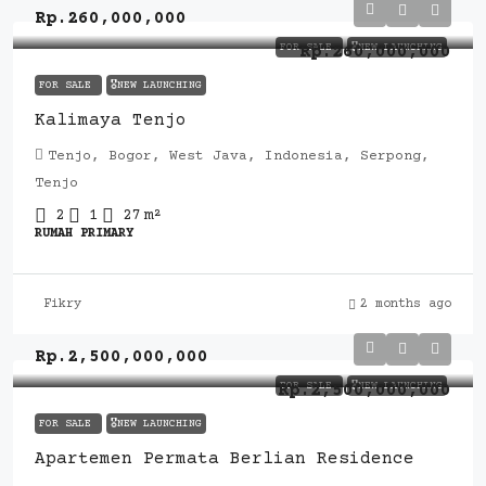
Rp.260,000,000
FOR SALE
🎖️NEW LAUNCHING
Rp.260,000,000
FOR SALE
🎖️NEW LAUNCHING
Kalimaya Tenjo
Tenjo, Bogor, West Java, Indonesia, Serpong,
Tenjo
2
1
27
m²
RUMAH PRIMARY
Fikry
2 months ago
Rp.2,500,000,000
FOR SALE
🎖️NEW LAUNCHING
Rp.2,500,000,000
FOR SALE
🎖️NEW LAUNCHING
Apartemen Permata Berlian Residence