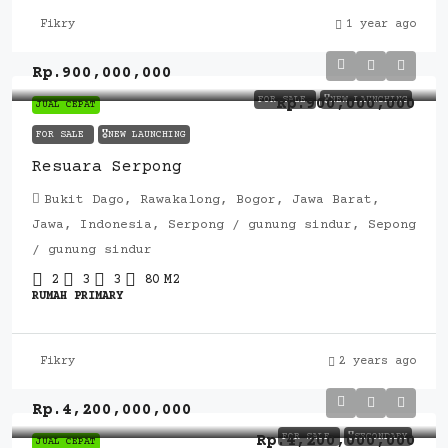
Fikry
1 year ago
Rp.900,000,000
FOR SALE
🎖️NEW LAUNCHING
Rp.900,000,000
JUAL CEPAT
FOR SALE
🎖️NEW LAUNCHING
Resuara Serpong
Bukit Dago, Rawakalong, Bogor, Jawa Barat,
Jawa, Indonesia, Serpong / gunung sindur, Sepong
/ gunung sindur
2
3
3
80
M2
RUMAH PRIMARY
Fikry
2 years ago
Rp.4,200,000,000
FOR SALE
🎖️SECONDARY
Rp.4,200,000,000
JUAL CEPAT