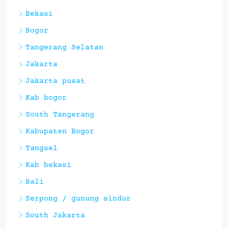
Bekasi
Bogor
Tangerang Selatan
Jakarta
Jakarta pusat
Kab bogor
South Tangerang
Kabupaten Bogor
Tangsel
Kab bekasi
Bali
Serpong / gunung sindur
South Jakarta