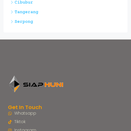
Cibubur
Tangerang
Serpong
Get In Touch
Whatsapp
Tiktok
Instagram