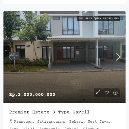
FOR SALE
🎖️NEW LAUNCHING
Rp.2,000,000,000
Premier Estate 3 Type Gavril
Kranggan, Jatisampurna, Bekasi, West Java,
Java, 17433, Indonesia, Bekasi, Cibubur