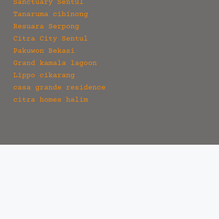
Sanctuary Sentul
Tanaruma cibinong
Resuara Serpong
Citra City Sentul
Pakuwon Bekasi
Grand kamala lagoon
Lippo cikarang
casa grande residence
citra homes halim