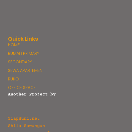
Quick Links
HOME
RUMAH PRIMARY
SECONDARY
SEWA APARTEMEN
RUKO
OFFICE SPACE
Another Project by
SiapHuni.net
Shila Sawangan