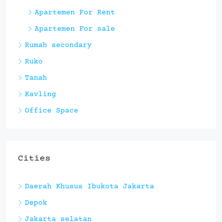
Apartemen For Rent
Apartemen For sale
Rumah secondary
Ruko
Tanah
Kavling
Office Space
Cities
Daerah Khusus Ibukota Jakarta
Depok
Jakarta selatan