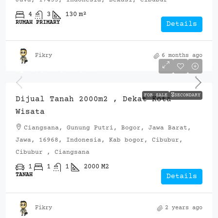
4
3
130
m²
RUMAH PRIMARY
Details
Fikry
6 months ago
Rp.13,000,000,000
FOR SALE
🎖️SECONDARY
Dijual Tanah 2000m2 , Dekat Kota
Wisata
Ciangsana, Gunung Putri, Bogor, Jawa Barat,
Jawa, 16968, Indonesia, Kab bogor, Cibubur,
Cibubur , Ciangsana
1
1
1
2000
M2
TANAH
Details
Fikry
2 years ago