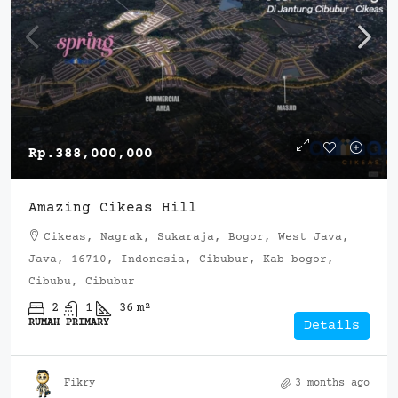
Rp.388,000,000
Amazing Cikeas Hill
Cikeas, Nagrak, Sukaraja, Bogor, West Java,
Java, 16710, Indonesia, Cibubur, Kab bogor,
Cibubu, Cibubur
2
1
36
m²
RUMAH PRIMARY
Details
Fikry
3 months ago