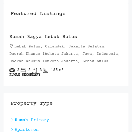
Featured Listings
Rp.4,200,000,000
Rumah Bagya Lebak Bulus
Lebak Bulus, Cilandak, Jakarta Selatan,
Daerah Khusus Ibukota Jakarta, Jawa, Indonesia,
Daerah Khusus Ibukota Jakarta, Lebak bulus
3
3
3
185
m²
RUMAH SECONDARY
Property Type
Rumah Primary
Apartemen