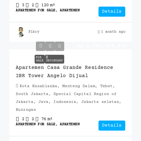
3
2
120
m²
APARTEMEN FOR SALE, APARTEMEN
Details
Fikry
1 month ago
Rp.2,700,000,000
FOR
🎖️
SALE
SECONDARY
Apartemen Casa Grande Residence
2BR Tower Angelo Dijual
Kota Kasablanka, Menteng Dalam, Tebet,
South Jakarta, Special Capital Region of
Jakarta, Java, Indonesia, Jakarta selatan,
Kuningan
2
2
76
m²
APARTEMEN FOR SALE, APARTEMEN
Details