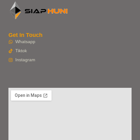
Get In Touch
Whatsapp
Tiktok
Instagram