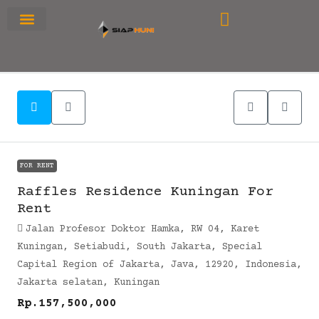
RUMAH PRIMARY
SEWA APARTEMEN
OFFICE SPACE
FOR RENT
Raffles Residence Kuningan For
Rent
Jalan Profesor Doktor Hamka, RW 04, Karet
Kuningan, Setiabudi, South Jakarta, Special
Capital Region of Jakarta, Java, 12920, Indonesia,
Jakarta selatan, Kuningan
Rp.157,500,000