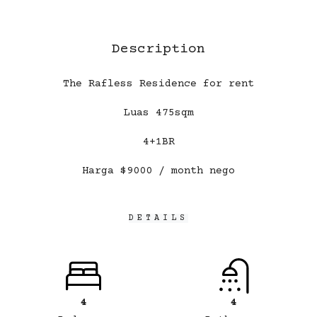
Description
The Rafless Residence for rent
Luas 475sqm
4+1BR
Harga $9000 / month nego
DETAILS
4
4