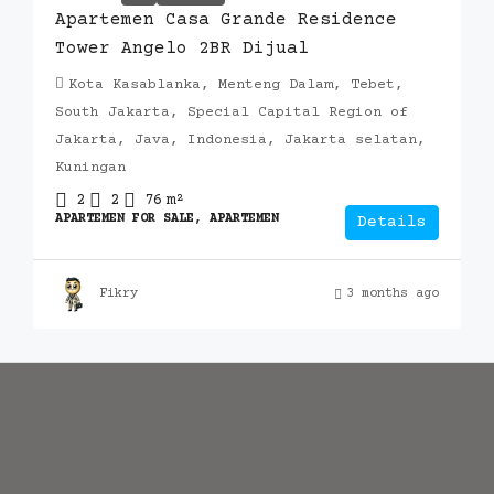
Apartemen Casa Grande Residence
Tower Angelo 2BR Dijual
Kota Kasablanka, Menteng Dalam, Tebet,
South Jakarta, Special Capital Region of
Jakarta, Java, Indonesia, Jakarta selatan,
Kuningan
2
2
76
m²
APARTEMEN FOR SALE, APARTEMEN
Details
Fikry
3 months ago