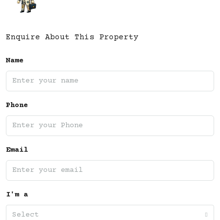
Enquire About This Property
Name
Phone
Email
I'm a
Select