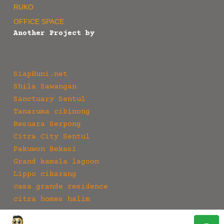
RUKO
OFFICE SPACE
Another Project by
SiapHuni.net
Shila Sawangan
Sanctuary Sentul
Tanaruma cibinong
Resuara Serpong
Citra City Sentul
Pakuwon Bekasi
Grand kamala lagoon
Lippo cikarang
casa grande residence
citra homes halim