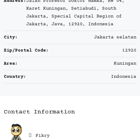
Address:
Jalan Profesor Doktor Hamka, RW 04,
Karet Kuningan, Setiabudi, South
Jakarta, Special Capital Region of
Jakarta, Java, 12920, Indonesia
City:
Jakarta selatan
Zip/Postal Code:
12920
Area:
Kuningan
Country:
Indonesia
Contact Information
Fikry