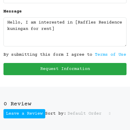
Message
By submitting this form I agree to
Terms of Use
Request Information
0 Review
Leave a Review
Default Order
Sort by: