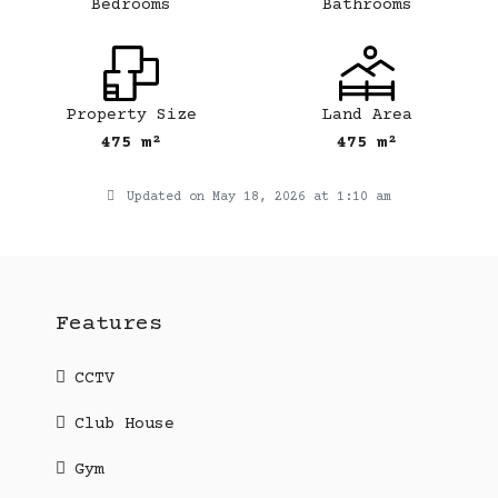
Bedrooms
Bathrooms
Property Size
Land Area
475 m²
475 m²
Updated on May 18, 2026 at 1:10 am
Features
CCTV
Club House
Gym