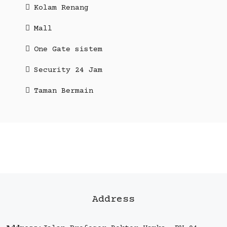
Kolam Renang
Mall
One Gate sistem
Security 24 Jam
Taman Bermain
Address