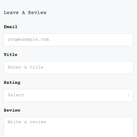
Leave A Review
Email
Title
Rating
Select
Review