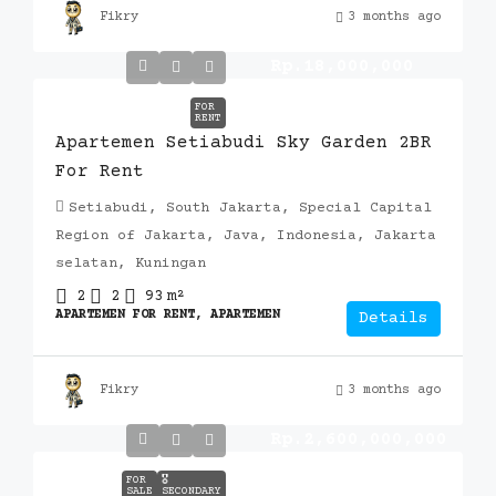
Fikry
3 months ago
Rp.18,000,000
FOR
RENT
Apartemen Setiabudi Sky Garden 2BR
For Rent
Setiabudi, South Jakarta, Special Capital
Region of Jakarta, Java, Indonesia, Jakarta
selatan, Kuningan
2
2
93
m²
APARTEMEN FOR RENT, APARTEMEN
Details
Fikry
3 months ago
Rp.2,600,000,000
FOR
🎖️
SALE
SECONDARY