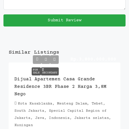
Submit Review
Similar Listings
Rp.3,800,000,000
FOR
🎖️
SALE
SECONDARY
Dijual Apartemen Casa Grande
Residence 3BR Phase 2 Harga 3,8M
Nego
Kota Kasablanka, Menteng Dalam, Tebet,
South Jakarta, Special Capital Region of
Jakarta, Java, Indonesia, Jakarta selatan,
Kuningan