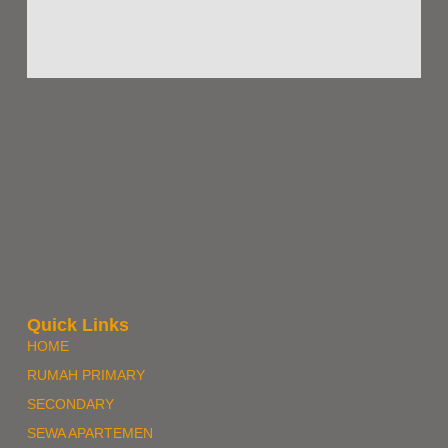
Quick Links
HOME
RUMAH PRIMARY
SECONDARY
SEWA APARTEMEN