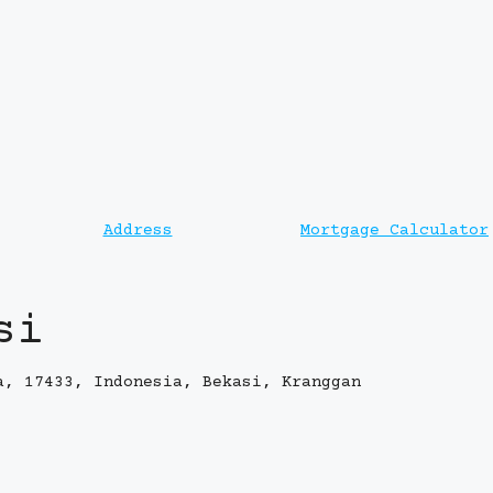
Address
Mortgage Calculator
si
a, 17433, Indonesia, Bekasi, Kranggan