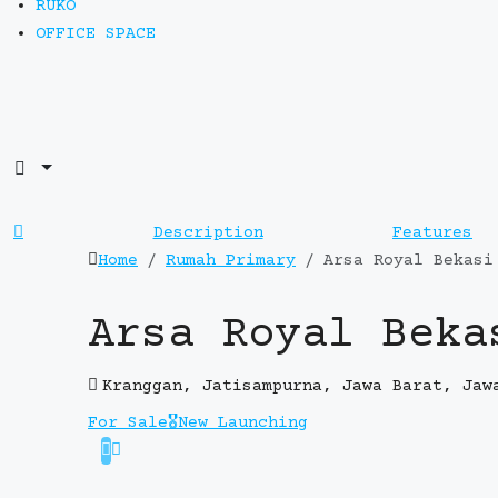
RUKO
OFFICE SPACE
Description
Features
Home
Rumah Primary
Arsa Royal Bekasi
Arsa Royal Beka
Kranggan, Jatisampurna, Jawa Barat, Jaw
For Sale
🎖️New Launching