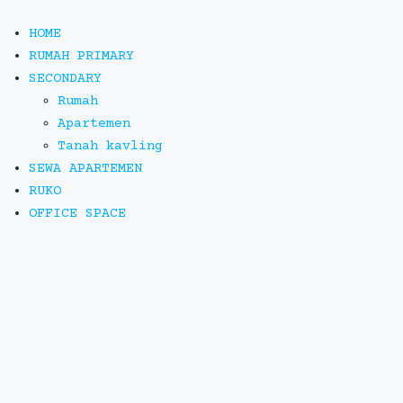
HOME
RUMAH PRIMARY
SECONDARY
Rumah
Apartemen
Tanah kavling
SEWA APARTEMEN
RUKO
OFFICE SPACE