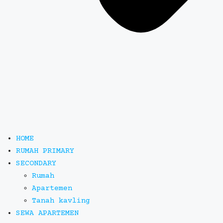
HOME
RUMAH PRIMARY
SECONDARY
Rumah
Apartemen
Tanah kavling
SEWA APARTEMEN