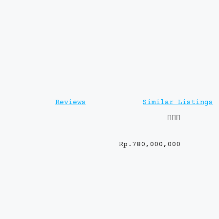
Reviews
Similar Listings
Rp.780,000,000