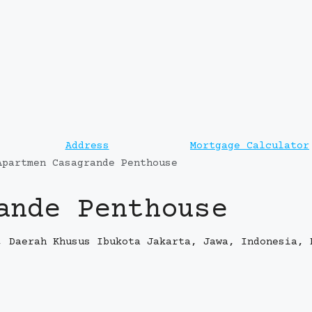
Address
Mortgage Calculator
Apartmen Casagrande Penthouse
ande Penthouse
, Daerah Khusus Ibukota Jakarta, Jawa, Indonesia, 