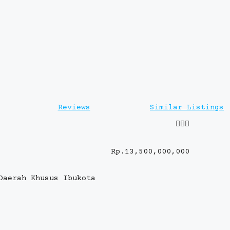
Reviews
Similar Listings
Rp.13,500,000,000
Daerah Khusus Ibukota