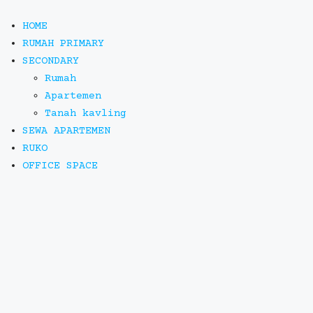
HOME
RUMAH PRIMARY
SECONDARY
Rumah
Apartemen
Tanah kavling
SEWA APARTEMEN
RUKO
OFFICE SPACE