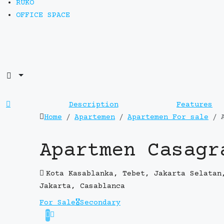
RUKO
OFFICE SPACE
Description
Features
Home
Apartemen
Apartemen For sale
Apartmen Casagr
Kota Kasablanka, Tebet, Jakarta Selatan
Jakarta, Casablanca
For Sale
🎖️Secondary