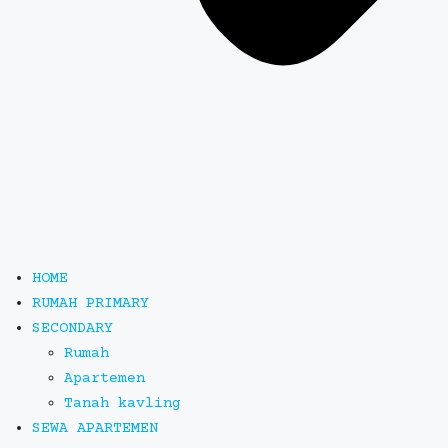
HOME
RUMAH PRIMARY
SECONDARY
Rumah
Apartemen
Tanah kavling
SEWA APARTEMEN