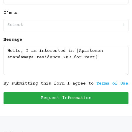
I'm a
Select
Message
By submitting this form I agree to
Terms of Use
Request Information