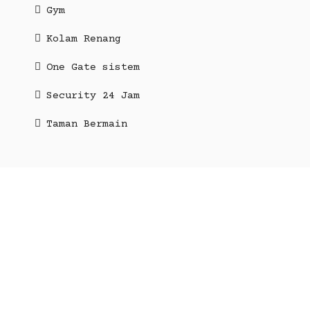
Gym
Kolam Renang
One Gate sistem
Security 24 Jam
Taman Bermain