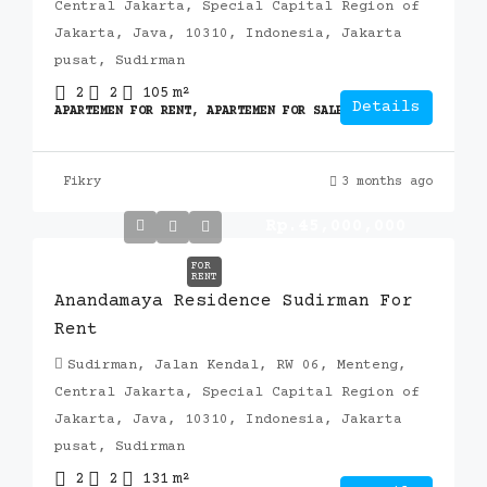
Central Jakarta, Special Capital Region of
Jakarta, Java, 10310, Indonesia, Jakarta
pusat, Sudirman
2
2
105
m²
Details
APARTEMEN FOR RENT, APARTEMEN FOR SALE, APARTEMEN
Fikry
3 months ago
Rp.45,000,000
FOR
RENT
Anandamaya Residence Sudirman For
Rent
Sudirman, Jalan Kendal, RW 06, Menteng,
Central Jakarta, Special Capital Region of
Jakarta, Java, 10310, Indonesia, Jakarta
pusat, Sudirman
2
2
131
m²