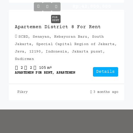
Rp.42,000,000
FOR
RENT
Apartemen District 8 For Rent
SCBD, Senayan, Kebayoran Baru, South
Jakarta, Special Capital Region of Jakarta,
Java, 12190, Indonesia, Jakarta pusat,
Sudirman
2
2
105
m²
Details
APARTEMEN FOR RENT, APARTEMEN
Fikry
3 months ago