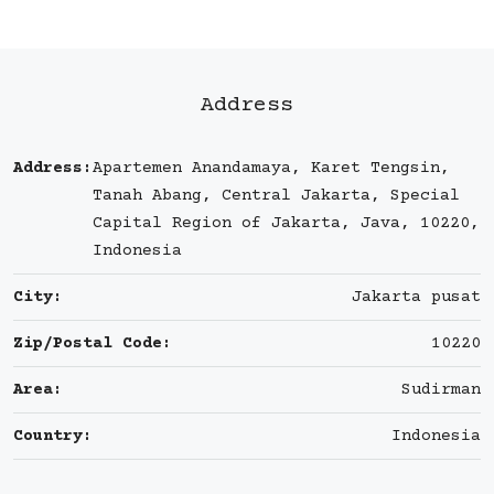
Address
Address:
Apartemen Anandamaya, Karet Tengsin,
Tanah Abang, Central Jakarta, Special
Capital Region of Jakarta, Java, 10220,
Indonesia
City:
Jakarta pusat
Zip/Postal Code:
10220
Area:
Sudirman
Country:
Indonesia