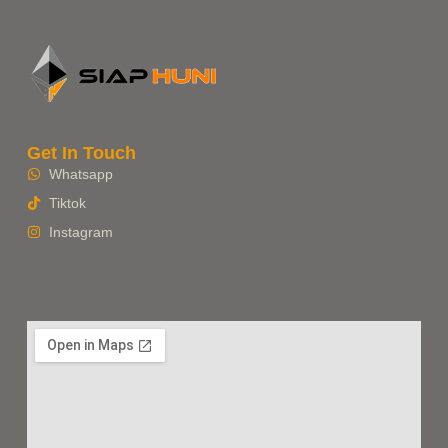
Get In Touch
Whatsapp
Tiktok
Instagram