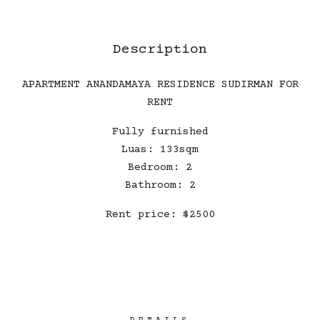
Description
APARTMENT ANANDAMAYA RESIDENCE SUDIRMAN FOR
RENT
Fully furnished
Luas: 133sqm
Bedroom: 2
Bathroom: 2
Rent price: $2500