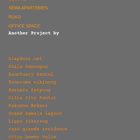
SEWA APARTEMEN
RUKO
OFFICE SPACE
Another Project by
SiapHuni.net
Shila Sawangan
Sanctuary Sentul
Tanaruma cibinong
Resuara Serpong
Citra City Sentul
Pakuwon Bekasi
Grand kamala lagoon
Lippo cikarang
casa grande residence
citra homes halim