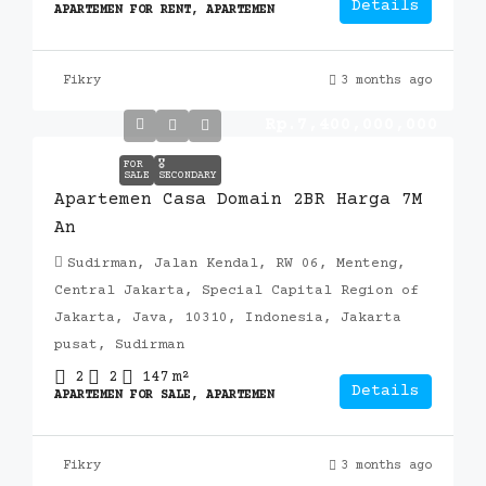
Details
APARTEMEN FOR RENT, APARTEMEN
Fikry
3 months ago
Rp.7,400,000,000
FOR
🎖️
SALE
SECONDARY
Apartemen Casa Domain 2BR Harga 7M
An
Sudirman, Jalan Kendal, RW 06, Menteng,
Central Jakarta, Special Capital Region of
Jakarta, Java, 10310, Indonesia, Jakarta
pusat, Sudirman
2
2
147
m²
Details
APARTEMEN FOR SALE, APARTEMEN
Fikry
3 months ago