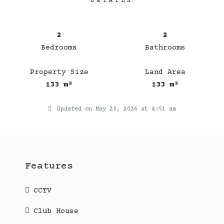
DETAILS
2
2
Bedrooms
Bathrooms
Property Size
Land Area
133 m²
133 m²
Updated on May 25, 2026 at 4:51 am
Features
CCTV
Club House