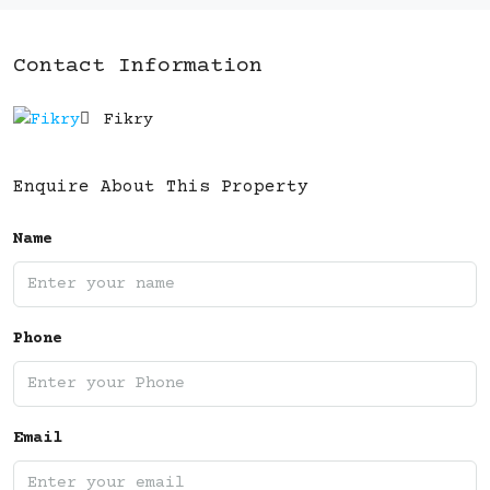
Contact Information
Fikry
Enquire About This Property
Name
Phone
Email