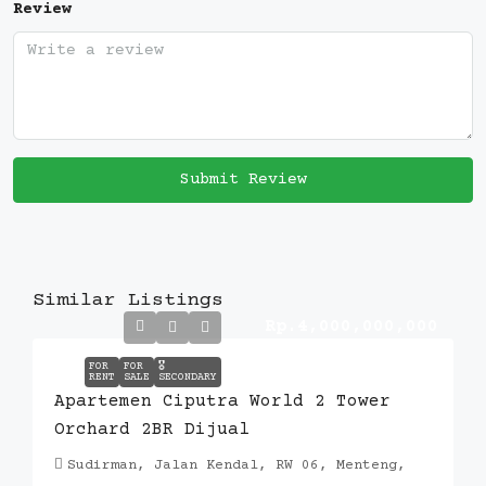
Review
Submit Review
Similar Listings
Rp.4,000,000,000
FOR
FOR
🎖️
RENT
SALE
SECONDARY
Apartemen Ciputra World 2 Tower
Orchard 2BR Dijual
Sudirman, Jalan Kendal, RW 06, Menteng,