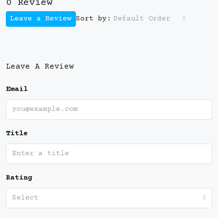
0 Review
Leave a Review
Default Order
Sort by:
Leave A Review
Email
Title
Rating
Select