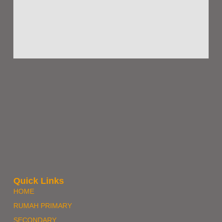
Quick Links
HOME
RUMAH PRIMARY
SECONDARY