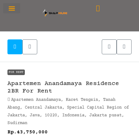
RUMAH PRIMARY
SEWA APARTEMEN
OFFICE SPACE
FOR RENT
Apartemen Anandamaya Residence
2BR For Rent
Apartemen Anandamaya, Karet Tengsin, Tanah
Abang, Central Jakarta, Special Capital Region of
Jakarta, Java, 10220, Indonesia, Jakarta pusat,
Sudirman
Rp.43,750,000